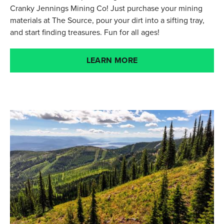
Cranky Jennings Mining Co! Just purchase your mining
materials at The Source, pour your dirt into a sifting tray,
and start finding treasures. Fun for all ages!
LEARN MORE