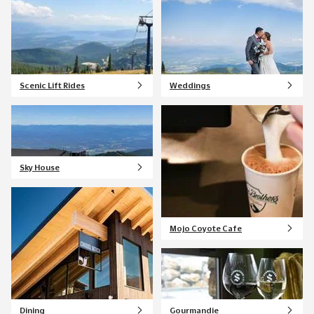
Scenic Lift Rides
Weddings
Sky House
Mojo Coyote Cafe
Dining
Gourmandie