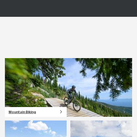
Mountain Biking