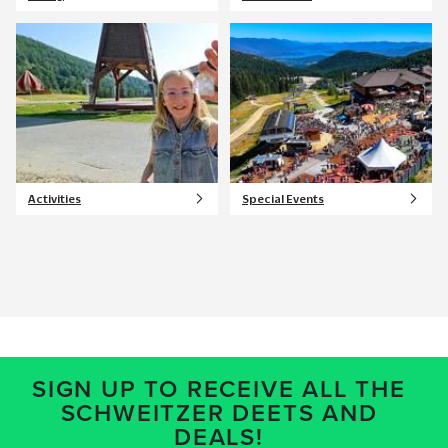
Activities
Special Events
SIGN UP TO RECEIVE ALL THE
SCHWEITZER DEETS AND
DEALS!