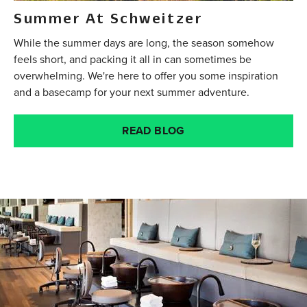
Summer At Schweitzer
While the summer days are long, the season somehow
feels short, and packing it all in can sometimes be
overwhelming. We're here to offer you some inspiration
and a basecamp for your next summer adventure.
READ BLOG