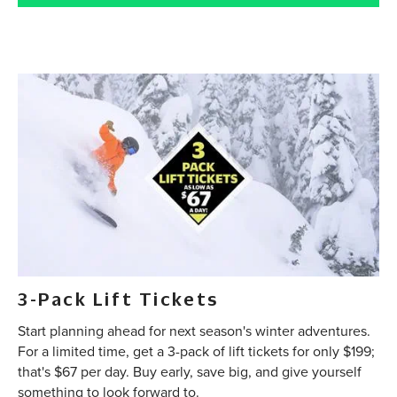
3-Pack Lift Tickets
Start planning ahead for next season's winter adventures.
For a limited time, get a 3-pack of lift tickets for only $199;
that's $67 per day. Buy early, save big, and give yourself
something to look forward to.