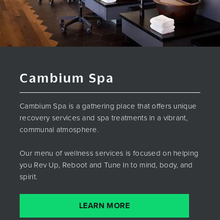
Cambium Spa
Cambium Spa is a gathering place that offers unique
recovery services and spa treatments in a vibrant,
communal atmosphere.
Our menu of wellness services is focused on helping
you Rev Up, Reboot and Tune In to mind, body, and
spirit.
LEARN MORE