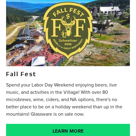
Fall Fest
Spend your Labor Day Weekend enjoying beers, live
music, and activities in the Village! With over 80
microbrews, wine, ciders, and NA options, there's no
better place to be on a holiday weekend than up in the
mountains! Glassware is on sale now.
LEARN MORE