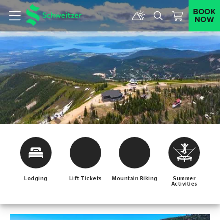
BOOK
NOW
Menu
Lodging
Lift Tickets
Mountain Biking
Summer
Activities