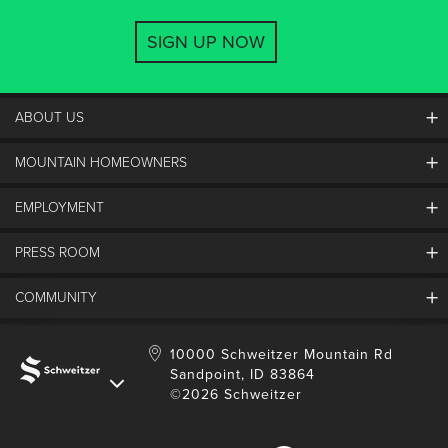
SIGN UP NOW
ABOUT US
MOUNTAIN HOMEOWNERS
Schweitzer's Master Plan
History
EMPLOYMENT
Mountain Utility Company
FAQs
SMCA
PRESS ROOM
Partners
Job Openings
Property Management
Mobile App
Employee Housing
COMMUNITY
SMP Development
Media Center
Contact Us
Employee Portal
Blog
Schweitzer Employment
Sustainability
10000 Schweitzer Mountain Rd
Sandpoint, ID 83864
Donation Requests
©2026 Schweitzer
Community Involvement