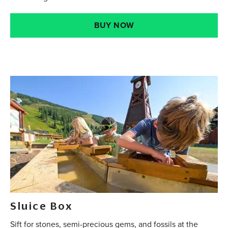
BUY NOW
Sluice Box
Sift for stones, semi-precious gems, and fossils at the