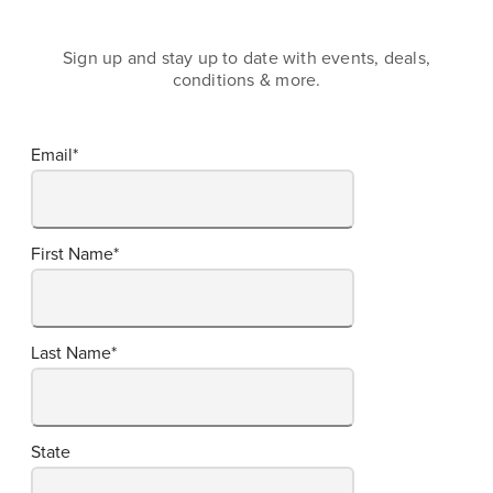
Sign up and stay up to date with events, deals,
conditions & more.
Email
*
First Name
*
Last Name
*
State