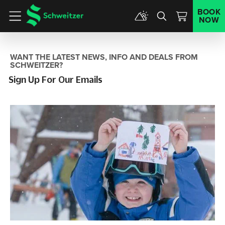
BOOK
NOW
Menu
WANT THE LATEST NEWS, INFO AND DEALS FROM
SCHWEITZER?
Sign Up For Our Emails