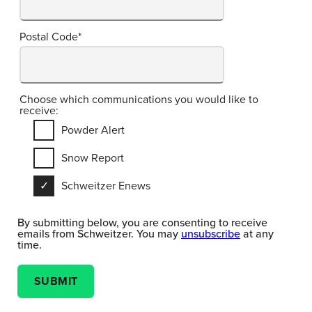
Postal Code
*
Choose which communications you would like to
receive:
Powder Alert
Snow Report
Schweitzer Enews
By submitting below, you are consenting to receive
emails from Schweitzer. You may
unsubscribe
at any
time.