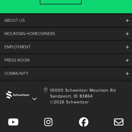
ABOUT US
MOUNTAIN HOMEOWNERS
Schweitzer's Master Plan
History
EMPLOYMENT
Mountain Utility Company
FAQs
SMCA
PRESS ROOM
Partners
Job Openings
Property Management
Mobile App
Employee Housing
COMMUNITY
SMP Development
Media Center
Contact Us
Employee Portal
Blog
Schweitzer Employment
Sustainability
10000 Schweitzer Mountain Rd
Sandpoint, ID 83864
Donation Requests
©2026 Schweitzer
Community Involvement