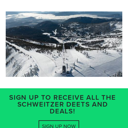
SIGN UP TO RECEIVE ALL THE
SCHWEITZER DEETS AND
DEALS!
SIGN UP NOW