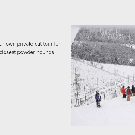
r own private cat tour for
r closest powder hounds