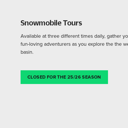
Snowmobile Tours
Available at three different times daily, gather 
fun-loving adventurers as you explore the the w
basin.
CLOSED FOR THE 25/26 SEASON