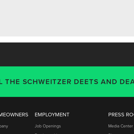
LL THE SCHWEITZER DEETS AND DEA
OMEOWNERS
EMPLOYMENT
PRESS R
mpany
Job Openings
Media Center