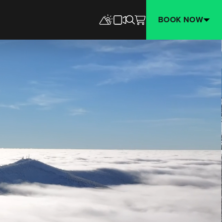
BOOK NOW