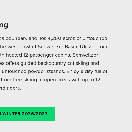
ing
ea boundary line lies 4,350 acres of untouched
the west bowl of Schweitzer Basin. Utilizing our
ith heated 12-passenger cabins, Schweitzer
s offers guided backcountry cat skiing and
 untouched powder stashes. Enjoy a day full of
 from tree skiing to open areas with up to 12
nd riders.
 WINTER 2026/2027