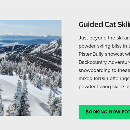
Guided Cat Ski
Just beyond the ski ar
powder skiing bliss in 
PistenBully snowcat w
Backcountry Adventure
snowboarding to these
mixed terrain offerings
powder-loving skiers a
BOOKING NOW FOR