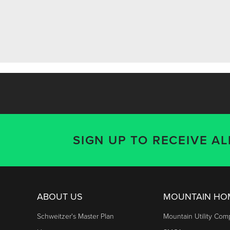
SIGN UP TO RECEIVE A
ABOUT US
MOUNTAIN H
Schweitzer's Master Plan
Mountain Utility Co