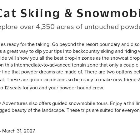
Cat Skiing & Snowmobi
xplore over 4,350 acres of untouched powde
nes ready for the taking. Go beyond the resort boundary and disc
 is a great way to dip your tips into backcountry skiing and ridin
ide will show you all the best drop-in zones as the snowcat drop
on this intermediate-to-advanced terrain zone that only a couple 
ur line that powder dreams are made of. There are two options bel
at. These are group excursions so be ready to make new friends!
 to 12 seats for you and your powder hound crew.
y Adventures also offers guided snowmobile tours. Enjoy a thrilli
ged beauty of the landscape. These trips are suited for everyon
- March 31, 2027.