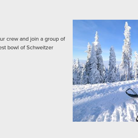
your crew and join a group of
est bowl of Schweitzer