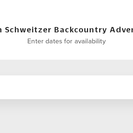
h Schweitzer Backcountry Adve
Enter dates for availability