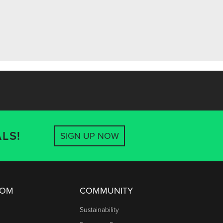
LS!
SIGN UP NOW
OOM
COMMUNITY
Sustainability