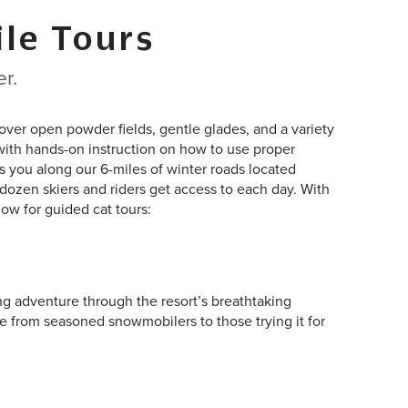
le Tours
r.
over open powder fields, gentle glades, and a variety
g with hands-on instruction on how to use proper
s you along our 6-miles of winter roads located
dozen skiers and riders get access to each day. With
ow for guided cat tours:
ng adventure through the resort’s breathtaking
e from seasoned snowmobilers to those trying it for