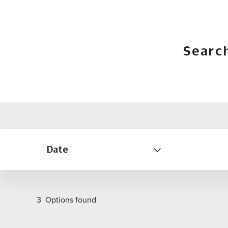
Searc
Date
3
Options found