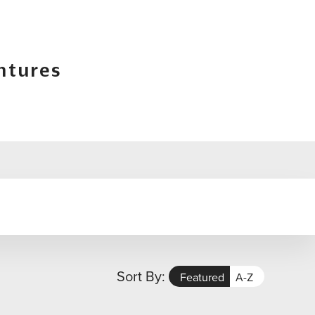
ntures
Sort By:
Featured
A-Z