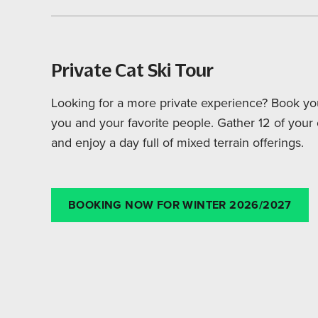
Private Cat Ski Tour
Looking for a more private experience? Book you
you and your favorite people. Gather 12 of you
and enjoy a day full of mixed terrain offerings.
BOOKING NOW FOR WINTER 2026/2027