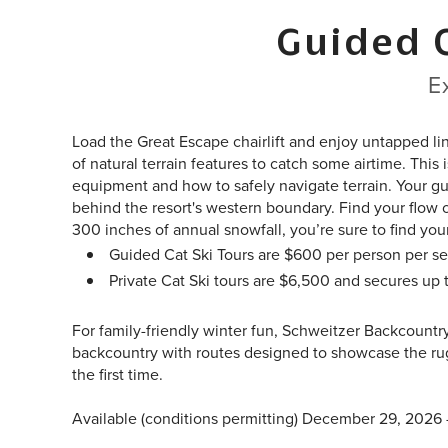
Guided 
E
Load the Great Escape chairlift and enjoy untapped li
of natural terrain features to catch some airtime. This
equipment and how to safely navigate terrain. Your gu
behind the resort's western boundary. Find your flow 
300 inches of annual snowfall, you’re sure to find yo
Guided Cat Ski Tours are $600 per person per se
Private Cat Ski tours are $6,500 and secures up
For family-friendly winter fun, Schweitzer Backcountr
backcountry with routes designed to showcase the rug
the first time.
Available (conditions permitting) December 29, 2026 