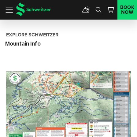
BOOK
NOW
Menu
EXPLORE SCHWEITZER
Mountain Info