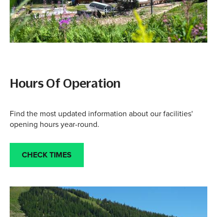
Hours Of Operation
Find the most updated information about our facilities'
opening hours year-round.
CHECK TIMES