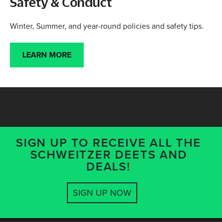
Safety & Conduct
Winter, Summer, and year-round policies and safety tips.
LEARN MORE
SIGN UP TO RECEIVE ALL THE
SCHWEITZER DEETS AND
DEALS!
SIGN UP NOW