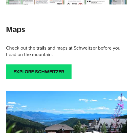
Maps
Check out the trails and maps at Schweitzer before you
head on the mountain.
EXPLORE SCHWEITZER