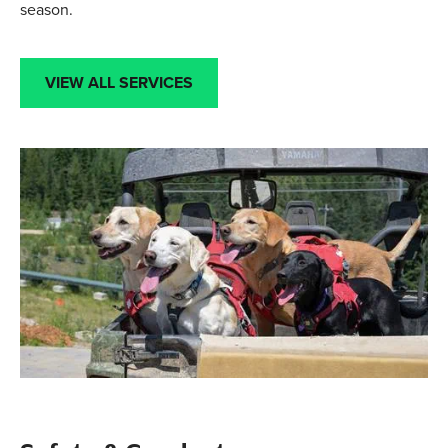
season.
VIEW ALL SERVICES