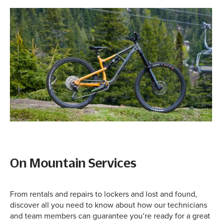
On Mountain Services
From rentals and repairs to lockers and lost and found,
discover all you need to know about how our technicians
and team members can guarantee you’re ready for a great