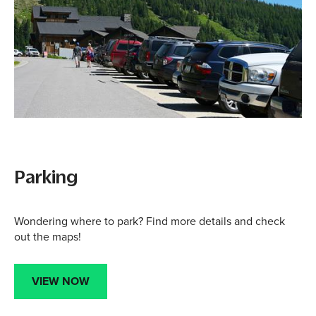
Parking
Wondering where to park? Find more details and check
out the maps!
VIEW NOW