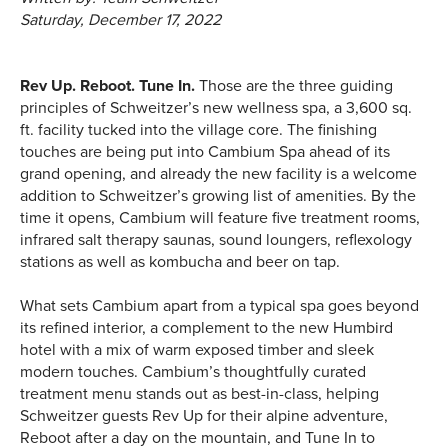
Saturday, December 17, 2022
Rev Up. Reboot. Tune In.
Those are the three guiding
principles of Schweitzer’s new wellness spa, a 3,600 sq.
ft. facility tucked into the village core. The finishing
touches are being put into Cambium Spa ahead of its
grand opening, and already the new facility is a welcome
addition to Schweitzer’s growing list of amenities. By the
time it opens, Cambium will feature five treatment rooms,
infrared salt therapy saunas, sound loungers, reflexology
stations as well as kombucha and beer on tap.
What sets Cambium apart from a typical spa goes beyond
its refined interior, a complement to the new Humbird
hotel with a mix of warm exposed timber and sleek
modern touches. Cambium’s thoughtfully curated
treatment menu stands out as best-in-class, helping
Schweitzer guests Rev Up for their alpine adventure,
Reboot after a day on the mountain, and Tune In to