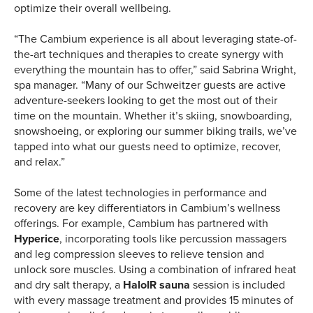
optimize their overall wellbeing.
“The Cambium experience is all about leveraging state-of-
the-art techniques and therapies to create synergy with
everything the mountain has to offer,” said Sabrina Wright,
spa manager. “Many of our Schweitzer guests are active
adventure-seekers looking to get the most out of their
time on the mountain. Whether it’s skiing, snowboarding,
snowshoeing, or exploring our summer biking trails, we’ve
tapped into what our guests need to optimize, recover,
and relax.”
Some of the latest technologies in performance and
recovery are key differentiators in Cambium’s wellness
offerings. For example, Cambium has partnered with
Hyperice
, incorporating tools like percussion massagers
and leg compression sleeves to relieve tension and
unlock sore muscles. Using a combination of infrared heat
and dry salt therapy, a
HaloIR sauna
session is included
with every massage treatment and provides 15 minutes of