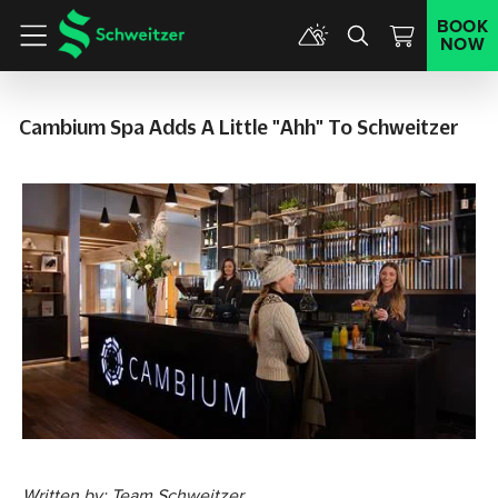
BOOK
NOW
Menu
Cambium Spa Adds A Little "ahh" To Schweitzer
Written by: Team Schweitzer