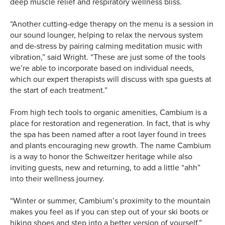
deep muscle relief and respiratory wellness bliss.
“Another cutting-edge therapy on the menu is a session in
our sound lounger, helping to relax the nervous system
and de-stress by pairing calming meditation music with
vibration,” said Wright. “These are just some of the tools
we’re able to incorporate based on individual needs,
which our expert therapists will discuss with spa guests at
the start of each treatment.”
From high tech tools to organic amenities, Cambium is a
place for restoration and regeneration. In fact, that is why
the spa has been named after a root layer found in trees
and plants encouraging new growth. The name Cambium
is a way to honor the Schweitzer heritage while also
inviting guests, new and returning, to add a little “ahh”
into their wellness journey.
“Winter or summer, Cambium’s proximity to the mountain
makes you feel as if you can step out of your ski boots or
hiking shoes and step into a better version of yourself,”