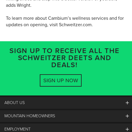
adds Wright.
To learn more about Cambium’s wellness services and for
updates on opening, visit Schweitzer.com.
SIGN UP TO RECEIVE ALL THE
SCHWEITZER DEETS AND
DEALS!
SIGN UP NOW
ABOUT US
MOUNTAIN HOMEOWNERS
Schweitzer's Master Plan
History
EMPLOYMENT
Mountain Utility Company