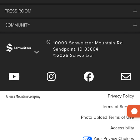
FAQs
SMCA
PRESS ROOM
Partners
Job Openings
Property Management
Mobile App
Employee Housing
COMMUNITY
SMP Development
Media Center
Contact Us
Employee Portal
Blog
Schweitzer Employment
Sustainability
10000 Schweitzer Mountain Rd
Sandpoint, ID 83864
Donation Requests
©2026 Schweitzer
Community Involvement
Privacy Policy
Alterra Mountain Company
Terms of Service
Photo Upload Terms of Use
Accessibility
Your Privacy Choices