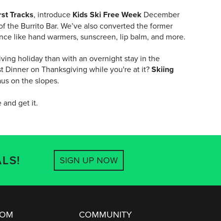
rst Tracks
, introduce
Kids Ski Free Week
December
f the Burrito Bar. We’ve also converted the former
ence like hand warmers, sunscreen, lip balm, and more.
ving holiday than with an overnight stay in the
t Dinner on Thanksgiving while you're at it?
Skiing
aus on the slopes.
 and get it.
LS!
SIGN UP NOW
OOM
COMMUNITY