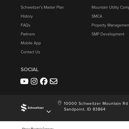
Schweitzer's Master Plan
Mountain Utility Co
History
SMCA
FAQs
Property Managemen
Partners
SMP Development
Mobile App
Contact Us
SOCIAL
10000 Schweitzer Mountain Rd
Sandpoint, ID 83864
Alterra Mountain Company