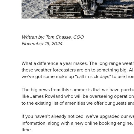
Written by: Tom Chasse, COO
November 19, 2024
What a difference a year makes. The long-range weathe
these weather forecasters are on to something big. Al
we’ve got some make up “call in sick days” to use fro
The big news from this summer is that we have purcha
like James Rowland who will be overseeing operatio
to the existing list of amenities we offer our guests an
If you haven’t already noticed, we’ve upgraded our w
information, along with a new online booking engine. T
time.