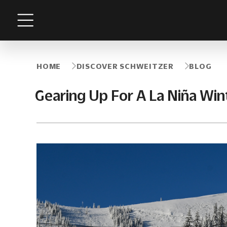
Menu
HOME
DISCOVER SCHWEITZER
BLOG
Gearing Up For A La Niña Win