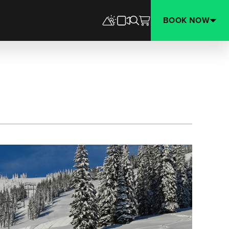
BOOK NOW