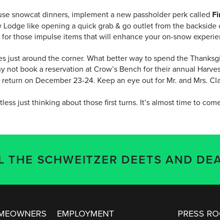
ouse snowcat dinners, implement a new passholder perk called
Fi
Lodge like opening a quick grab & go outlet from the backside o
ce for those impulse items that will enhance your on-snow experi
ies just around the corner. What better way to spend the Thanksgi
y not book a reservation at Crow’s Bench for their annual Harves
l return on December 23-24. Keep an eye out for Mr. and Mrs. Cl
tless just thinking about those first turns. It’s almost time to come
LL THE SCHWEITZER DEETS AND DEA
OMEOWNERS
EMPLOYMENT
PRESS R