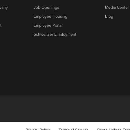
mpany
Job Openings
Media Center
Employee Housing
Blog
t
Employee Portal
Schweitzer Employment