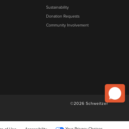
Sustainability
Donation Requests
Community Involvement
©2026 Schweitzer
Your Privacy Choices