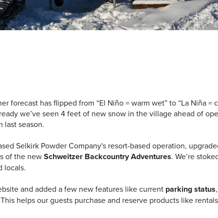
r forecast has flipped from “El Ni
ñ
o = warm wet” to “La Niña =
ready we’ve seen 4 feet of new snow in the village ahead of open
m last season.
sed Selkirk Powder Company's resort-based operation, upgraded a
ns of the new
Schweitzer Backcountry Adventures
. We’re stoke
d locals.
ebsite and added a few new features like current
parking status
his helps our guests purchase and reserve products like rentals,