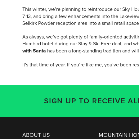
This winter, we’re planning to reintroduce our Sky H
7-13, and bring a few enhancements into the Lakeview 
Selkirk Powder reception area into a small retail spa
As always, we’ve got plenty of family-oriented activit
Humbird hotel during our Stay & Ski Free deal, and wh
with Santa
has been a long-standing tradition and wil
It's that time of year. If you’re like me, you’ve been res
SIGN UP TO RECEIVE A
ABOUT US
MOUNTAIN H