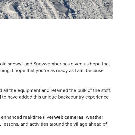
 cold snowy” and Snowvember has given us hope that
ing. I hope that you’re as ready as I am, because
ll the equipment and retained the bulk of the staff,
d to have added this unique backcountry experience
, enhanced real-time (live)
web cameras
, weather
 lessons, and activities around the village ahead of