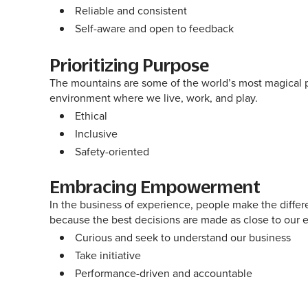
Reliable and consistent
Self-aware and open to feedback
Prioritizing Purpose
The mountains are some of the world’s most magical pl
environment where we live, work, and play.
Ethical
Inclusive
Safety-oriented
Embracing Empowerment
In the business of experience, people make the differe
because the best decisions are made as close to our 
Curious and seek to understand our business
Take initiative
Performance-driven and accountable