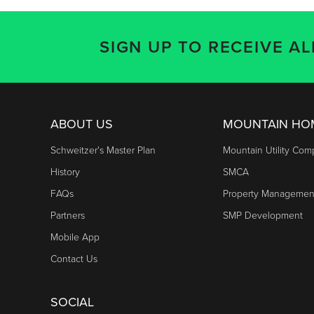
SIGN UP TO RECEIVE A
ABOUT US
MOUNTAIN H
Schweitzer's Master Plan
Mountain Utility Co
History
SMCA
FAQs
Property Managemen
Partners
SMP Development
Mobile App
Contact Us
SOCIAL