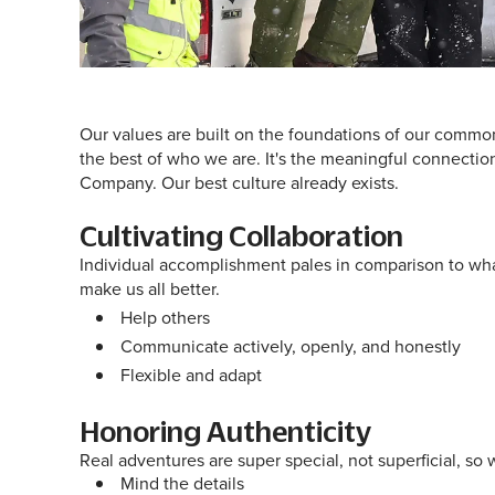
Our values are built on the foundations of our common
the best of who we are. It's the meaningful connections
Company. Our best culture already exists.
Cultivating Collaboration
Individual accomplishment pales in comparison to wha
make us all better.
Help others
Communicate actively, openly, and honestly
Flexible and adapt
Honoring Authenticity
Real adventures are super special, not superficial, 
Mind the details