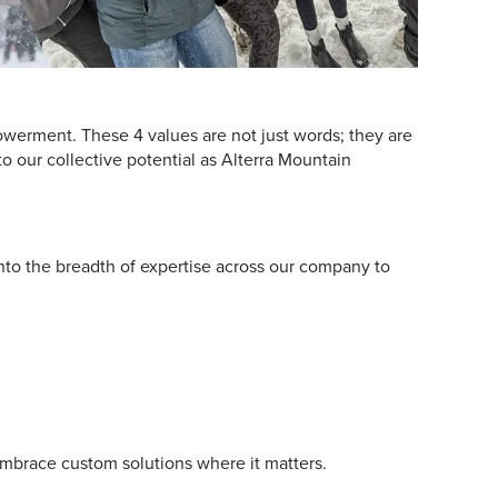
owerment. These 4 values are not just words; they are
to our collective potential as Alterra Mountain
nto the breadth of expertise across our company to
embrace custom solutions where it matters.