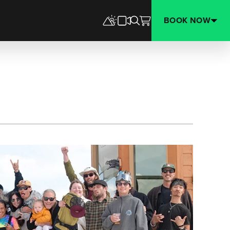
BOOK NOW