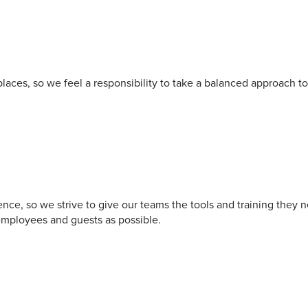
aces, so we feel a responsibility to take a balanced approach to 
nce, so we strive to give our teams the tools and training they 
employees and guests as possible.