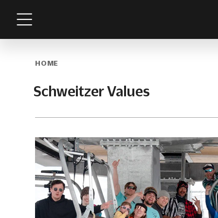
Menu
HOME
Schweitzer Values