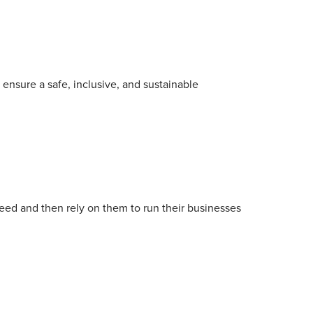
ensure a safe, inclusive, and sustainable
need and then rely on them to run their businesses