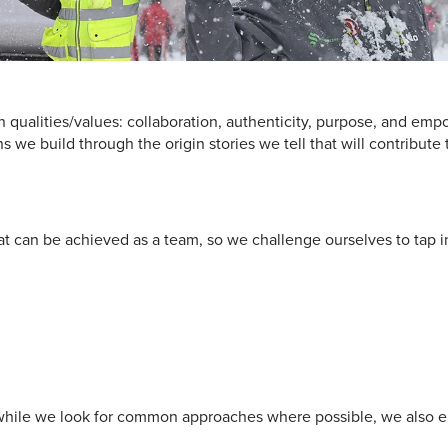
 qualities/values: collaboration, authenticity, purpose, and emp
 we build through the origin stories we tell that will contribute 
t can be achieved as a team, so we challenge ourselves to tap i
so while we look for common approaches where possible, we also 