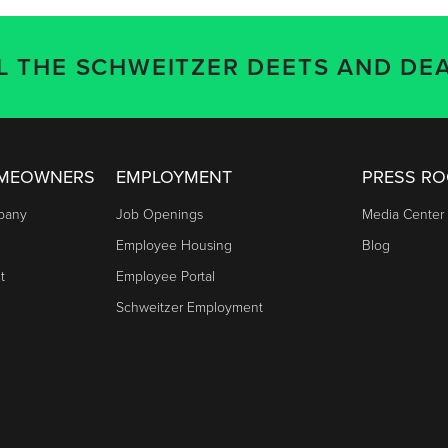
LL THE SCHWEITZER DEETS AND DEA
OMEOWNERS
EMPLOYMENT
PRESS R
mpany
Job Openings
Media Center
Employee Housing
Blog
t
Employee Portal
Schweitzer Employment