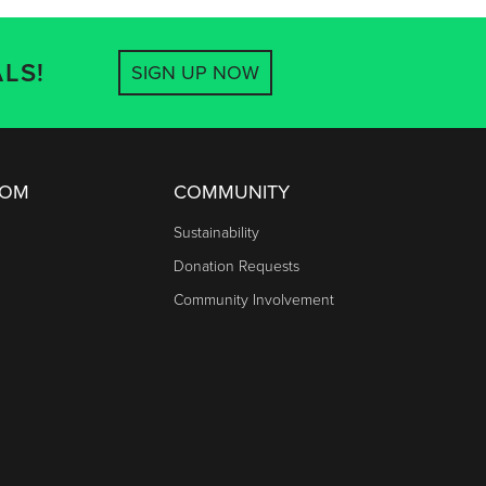
LS!
SIGN UP NOW
OOM
COMMUNITY
Sustainability
Donation Requests
Community Involvement