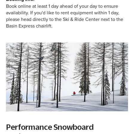
Book online at least 1 day ahead of your day to ensure
availability. If you'd like to rent equipment within 1 day,
please head directly to the Ski & Ride Center next to the
Basin Express chairlift.
Performance Snowboard