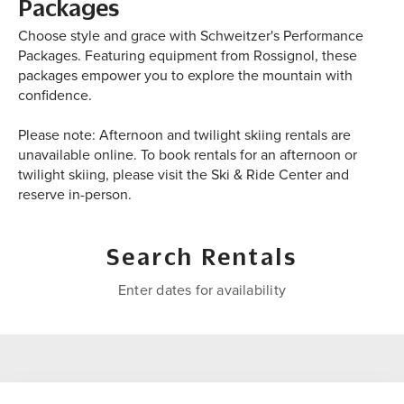
Packages
Choose style and grace with Schweitzer's Performance
Packages. Featuring equipment from Rossignol, these
packages empower you to explore the mountain with
confidence.
Please note: Afternoon and twilight skiing rentals are
unavailable online. To book rentals for an afternoon or
twilight skiing, please visit the Ski & Ride Center and
reserve in-person.
Search Rentals
Enter dates for availability