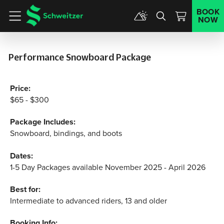
BOOK
NOW
Menu
Performance Snowboard Package
Price:
$65 - $300
Package Includes:
Snowboard, bindings, and boots
Dates:
1-5 Day Packages available November 2025 - April 2026
Best for:
Intermediate to advanced riders, 13 and older
Booking Info: