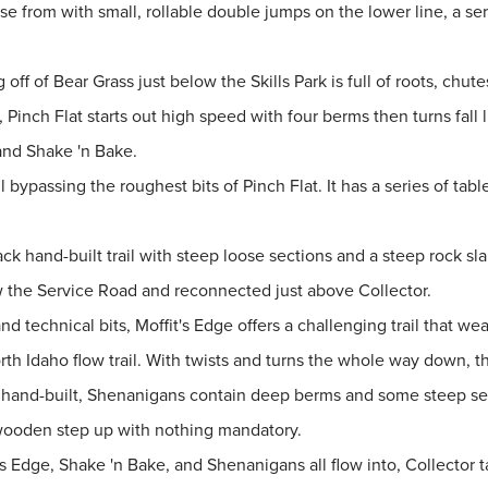
ose from with small, rollable double jumps on the lower line, a s
 off of Bear Grass just below the Skills Park is full of roots, chut
 Pinch Flat starts out high speed with four berms then turns fall 
and Shake 'n Bake.
il bypassing the roughest bits of Pinch Flat. It has a series of ta
k hand-built trail with steep loose sections and a steep rock sla
ow the Service Road and reconnected just above Collector.
technical bits, Moffit's Edge offers a challenging trail that wea
rth Idaho flow trail. With twists and turns the whole way down, thi
d hand-built, Shenanigans contain deep berms and some steep sec
a wooden step up with nothing mandatory.
fit's Edge, Shake 'n Bake, and Shenanigans all flow into, Collecto