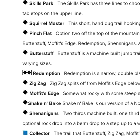
Skills Park
- The Skills Park has three lines to cho
tabletops on the upper line.
Squirrel Master
- This short, hand-dug trail hooking
Pinch Flat
- Option two off the top of the mountain,
Butterstuff, Moffit's Edge, Redemption, Shenanigans, 
Butterstuff
- Butterstuff is a machine-built jump tra
varying sizes.
Redemption
- Redemption is a narrow, double blac
Zig Zag
- Zig Zag splits off from Moffit's Edge bel
Moffit's Edge
- Somewhat rocky with some steep and 
Shake n' Bake
-
Shake n' Bake is our version of a No
Shenanigans
- Two-thirds machine built, one-thir
optional rock drop into a berm drop to a step-up to 
Collector
- The trail that Butterstuff, Zig Zag, Mof