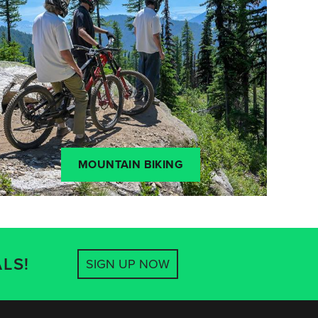
MOUNTAIN BIKING
LS!
SIGN UP NOW