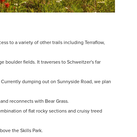
s to a variety of other trails including Terraflow,
boulder fields. It traverses to Schweitzer's far
ed. Currently dumping out on Sunnyside Road, we plan
m, and reconnects with Bear Grass.
mbination of flat rocky sections and cruisy treed
bove the Skills Park.