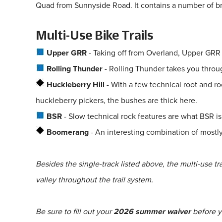
Quad from Sunnyside Road. It contains a number of bri
Multi-Use Bike Trails
Upper GRR
- Taking off from Overland, Upper GRR i
Rolling Thunder
- Rolling Thunder takes you throu
Huckleberry Hill
- With a few technical root and ro
huckleberry pickers, the bushes are thick here.
BSR
- Slow technical rock features are what BSR is 
Boomerang
- An interesting combination of mostly 
Besides the single-track listed above, the multi-use t
valley throughout the trail system.
Be sure to fill out your
2026 summer waiver
before yo