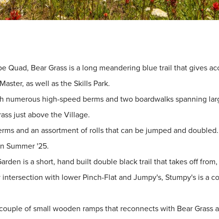
 Quad, Bear Grass is a long meandering blue trail that gives acces
ster, as well as the Skills Park.
with numerous high-speed berms and two boardwalks spanning large 
ass just above the Village.
y berms and an assortment of rolls that can be jumped and doubl
 in Summer '25.
Garden is a short, hand built double black trail that takes off fro
y intersection with lower Pinch-Flat and Jumpy's, Stumpy's is a co
 a couple of small wooden ramps that reconnects with Bear Grass a