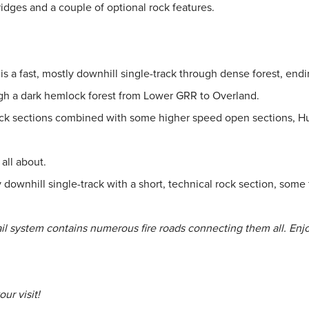
dges and a couple of optional rock features.
s a fast, mostly downhill single-track through dense forest, endi
gh a dark hemlock forest from Lower GRR to Overland.
ck sections combined with some higher speed open sections, Huckl
all about.
downhill single-track with a short, technical rock section, some f
rail system contains numerous fire roads connecting them all. Enj
ur visit!