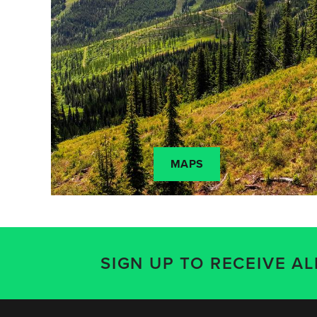
MAPS
SIGN UP TO RECEIVE A