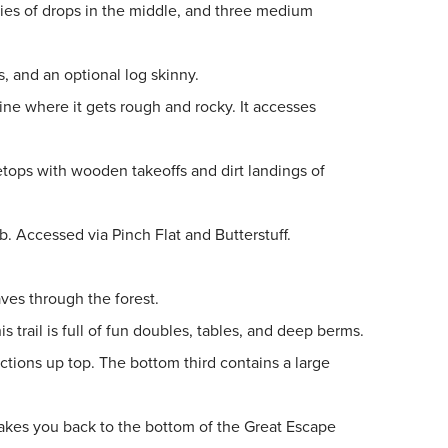
eries of drops in the middle, and three medium
es, and an optional log skinny.
line where it gets rough and rocky. It accesses
bletops with wooden takeoffs and dirt landings of
b. Accessed via Pinch Flat and Butterstuff.
ves through the forest.
s trail
is full of fun doubles, tables, and deep berms.
tions up top. The bottom third contains a large
r takes you back to the bottom of the Great Escape