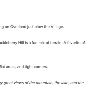
ng on Overland just blow the Village.
eberry Hill is a fun mix of terrain. A favorite of
lat areas, and tight corners.
oy great views of the mountain, the lake, and the