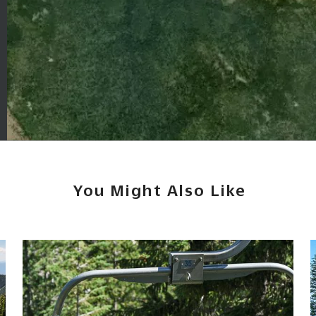
You Might Also Like