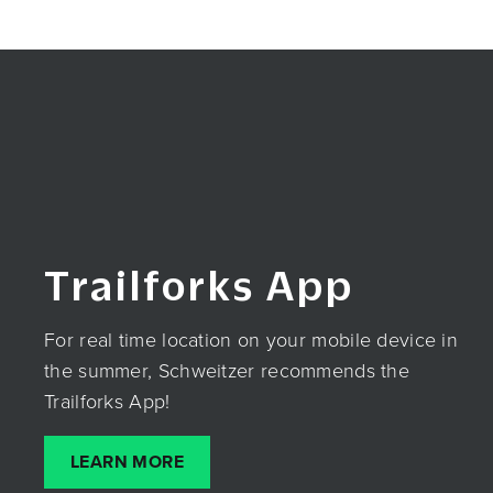
Trailforks App
For real time location on your mobile device in
the summer, Schweitzer recommends the
Trailforks App!
LEARN MORE