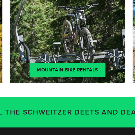
MOUNTAIN BIKE RENTALS
LL THE SCHWEITZER DEETS AND DEA