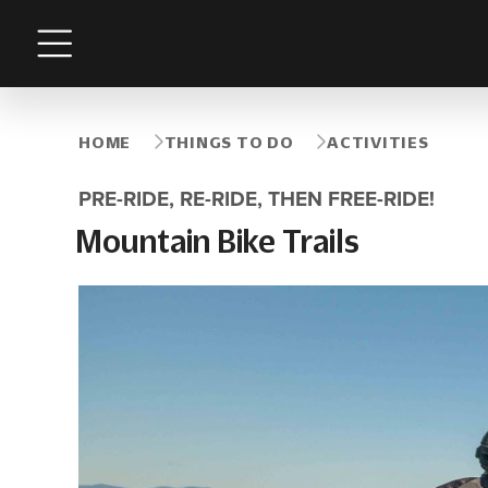
Menu
HOME
THINGS TO DO
ACTIVITIES
PRE-RIDE, RE-RIDE, THEN FREE-RIDE!
Mountain Bike Trails