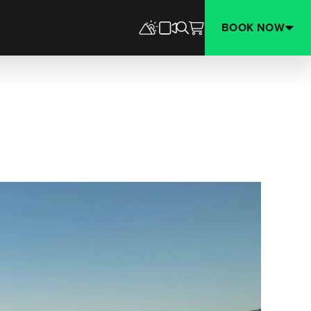
BOOK NOW