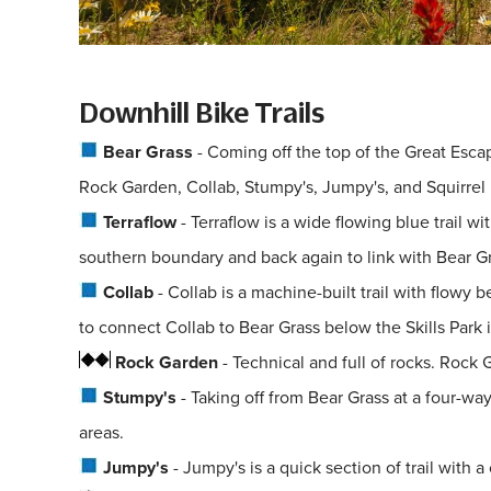
Downhill Bike Trails
Bear Grass
- Coming off the top of the Great Escape
Rock Garden, Collab, Stumpy's, Jumpy's, and Squirrel Ma
Terraflow
- Terraflow is a wide flowing blue trail 
southern boundary and back again to link with Bear Gr
Collab
- Collab is a machine-built trail with flow
to connect Collab to Bear Grass below the Skills Park
Rock Garden
- Technical and full of rocks. Rock 
Stumpy's
- Taking off from Bear Grass at a four-wa
areas.
Jumpy's
- Jumpy's is a quick section of trail with