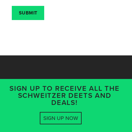
SIGN UP TO RECEIVE ALL THE
SCHWEITZER DEETS AND
DEALS!
SIGN UP NOW