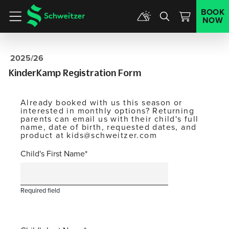
BOOK
NOW
Menu
2025/26
KinderKamp Registration Form
Already booked with us this season or
interested in monthly options? Returning
parents can email us with their child's full
name, date of birth, requested dates, and
product at kids@schweitzer.com
Child's First Name
Required field