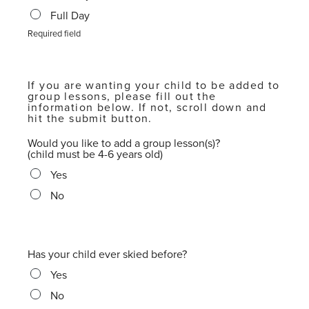
Full Day
Required field
If you are wanting your child to be added to
group lessons, please fill out the
information below. If not, scroll down and
hit the submit button.
Would you like to add a group lesson(s)?
(child must be 4-6 years old)
Yes
No
Has your child ever skied before?
Yes
No