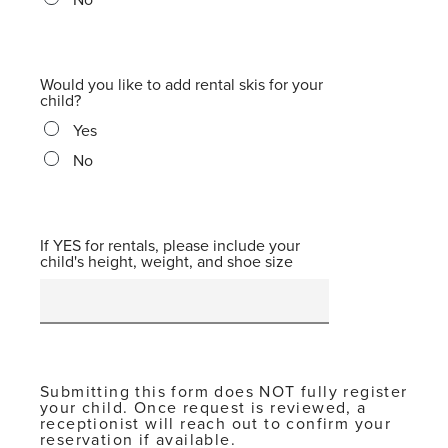
Would you like to add rental skis for your
child?
Yes
No
If YES for rentals, please include your
child's height, weight, and shoe size
Submitting this form does NOT fully register
your child. Once request is reviewed, a
receptionist will reach out to confirm your
reservation if available.