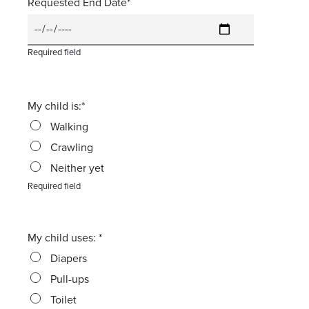
Requested End Date
Required field
My child is:
Walking
Crawling
Neither yet
Required field
My child uses:
Diapers
Pull-ups
Toilet