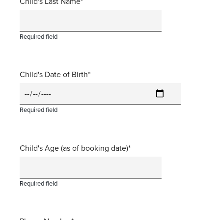
Child's Last Name
Required field
Child's Date of Birth
Required field
Child's Age (as of booking date)
Required field