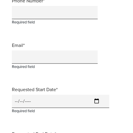
Phone Number
Required field
Email
Required field
Requested Start Date
Required field