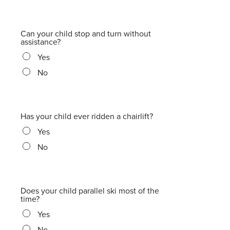
Can your child stop and turn without
assistance?
Yes
No
Has your child ever ridden a chairlift?
Yes
No
Does your child parallel ski most of the
time?
Yes
No