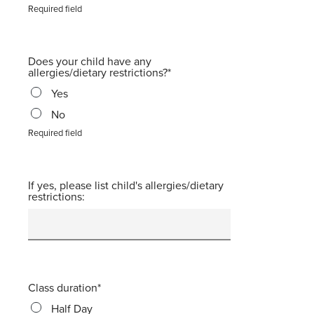
Required field
Does your child have any
allergies/dietary restrictions?
Yes
No
Required field
If yes, please list child's allergies/dietary
restrictions:
Class duration
Half Day