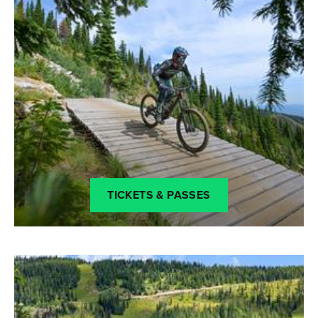
TICKETS & PASSES