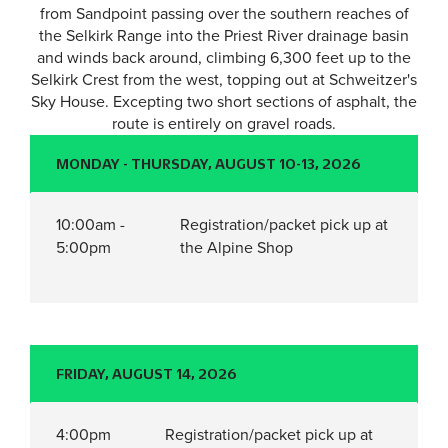
from Sandpoint passing over the southern reaches of
the Selkirk Range into the Priest River drainage basin
and winds back around, climbing 6,300 feet up to the
Selkirk Crest from the west, topping out at Schweitzer's
Sky House. Excepting two short sections of asphalt, the
route is entirely on gravel roads.
MONDAY - THURSDAY, AUGUST 10-13, 2026
10:00am -
Registration/packet pick up at
5:00pm
the Alpine Shop
FRIDAY, AUGUST 14, 2026
4:00pm
Registration/packet pick up at