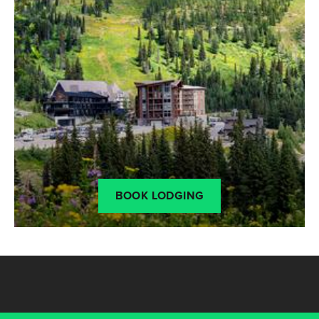
BOOK LODGING