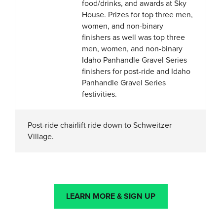
food/drinks, and awards at Sky
House. Prizes for top three men,
women, and non-binary
finishers as well was top three
men, women, and non-binary
Idaho Panhandle Gravel Series
finishers for post-ride and Idaho
Panhandle Gravel Series
festivities.
Post-ride chairlift ride down to Schweitzer
Village.
LEARN MORE & SIGN UP