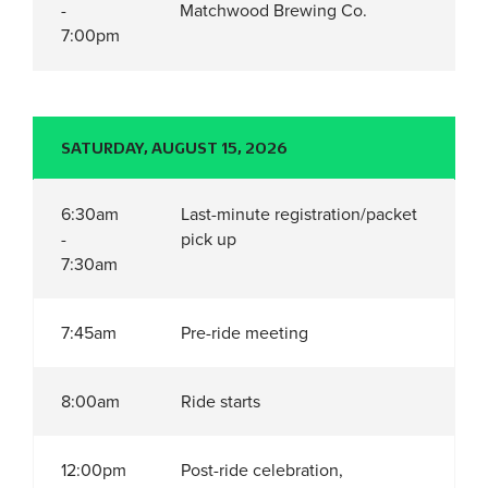
-
Matchwood Brewing Co.
7:00pm
SATURDAY, AUGUST 15, 2026
6:30am
Last-minute registration/packet
-
pick up
7:30am
7:45am
Pre-ride meeting
8:00am
Ride starts
12:00pm
Post-ride celebration,