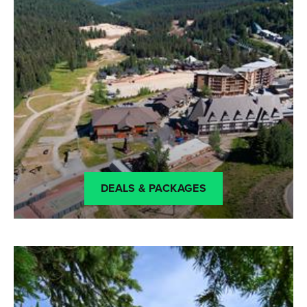
DEALS & PACKAGES