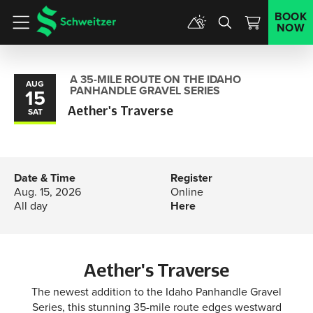
BOOK
NOW
Menu
A 35-MILE ROUTE ON THE IDAHO
AUG
PANHANDLE GRAVEL SERIES
15
Aether's Traverse
SAT
Date & Time
Register
Aug. 15, 2026
Online
All day
Here
Aether's Traverse
The newest addition to the Idaho Panhandle Gravel
Series, this stunning 35-mile route edges westward