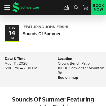
BOOK
NOW
Menu
FEATURING JOHN FIRSHI
AUG
14
Sounds Of Summer
FRI
Date & Time
Location
Aug. 14, 2026
Crow's Bench Patio
5:00 PM — 7:00 PM
10000 Schweitzer Mountain
Rd
See on map
Sounds Of Summer Featuring