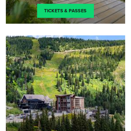
TICKETS & PASSES