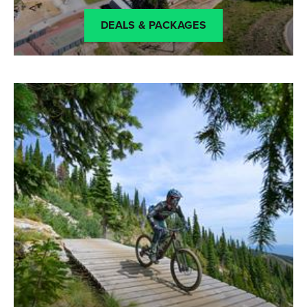
DEALS & PACKAGES