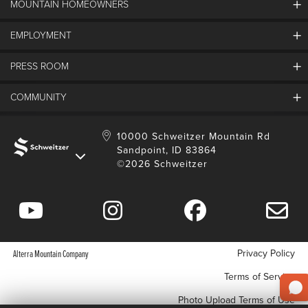
MOUNTAIN HOMEOWNERS
Schweitzer's Master Plan
History
EMPLOYMENT
Mountain Utility Company
FAQs
SMCA
PRESS ROOM
Partners
Job Openings
Property Management
Mobile App
Employee Housing
COMMUNITY
SMP Development
Media Center
Contact Us
Employee Portal
Blog
Schweitzer Employment
Sustainability
10000 Schweitzer Mountain Rd
Sandpoint, ID 83864
Donation Requests
©2026 Schweitzer
Community Involvement
Privacy Policy
Alterra Mountain Company
Terms of Service
Photo Upload Terms of Use