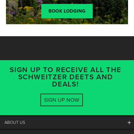
BOOK LODGING
SIGN UP TO RECEIVE ALL THE
SCHWEITZER DEETS AND
DEALS!
SIGN UP NOW
ABOUT US