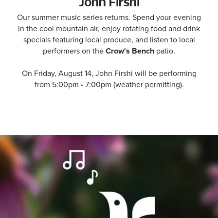
John Firshi
Our summer music series returns. Spend your evening
in the cool mountain air, enjoy rotating food and drink
specials featuring local produce, and listen to local
performers on the
Crow's Bench
patio.
On Friday, August 14, John Firshi will be performing
from 5:00pm - 7:00pm (weather permitting).