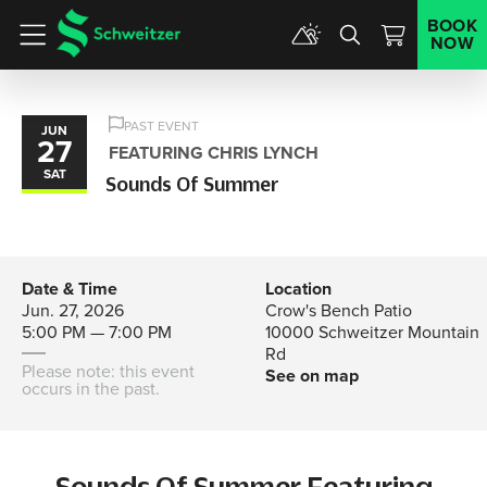
BOOK
NOW
Menu
PAST EVENT
JUN
27
FEATURING CHRIS LYNCH
SAT
Sounds Of Summer
Date & Time
Location
Jun. 27, 2026
Crow's Bench Patio
5:00 PM — 7:00 PM
10000 Schweitzer Mountain
Rd
Please note: this event
See on map
occurs in the past.
Sounds Of Summer Featuring