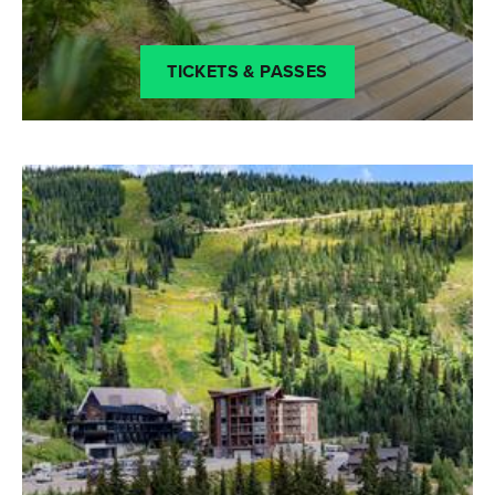
TICKETS & PASSES