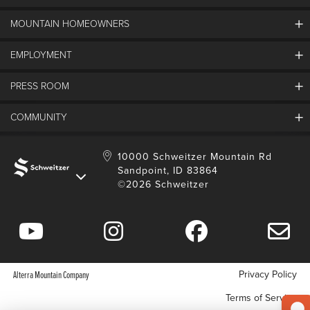
MOUNTAIN HOMEOWNERS
Schweitzer's Master Plan
History
EMPLOYMENT
Mountain Utility Company
FAQs
SMCA
PRESS ROOM
Partners
Job Openings
Property Management
Mobile App
Employee Housing
COMMUNITY
SMP Development
Media Center
Contact Us
Employee Portal
Blog
Schweitzer Employment
Sustainability
10000 Schweitzer Mountain Rd
Sandpoint, ID 83864
Donation Requests
©2026 Schweitzer
Community Involvement
Privacy Policy
Alterra Mountain Company
Terms of Service