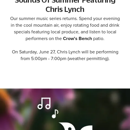
Chris Lynch
Our summer music series returns. Spend your evening
in the cool mountain air, enjoy rotating food and drink
specials featuring local produce, and listen to local
performers on the
Crow's Bench
patio.
On Saturday, June 27, Chris Lynch will be performing
from 5:00pm - 7:00pm (weather permitting).