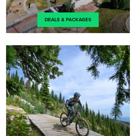
DEALS & PACKAGES