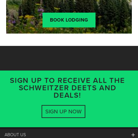
BOOK LODGING
SIGN UP TO RECEIVE ALL THE
SCHWEITZER DEETS AND
DEALS!
SIGN UP NOW
ABOUT US