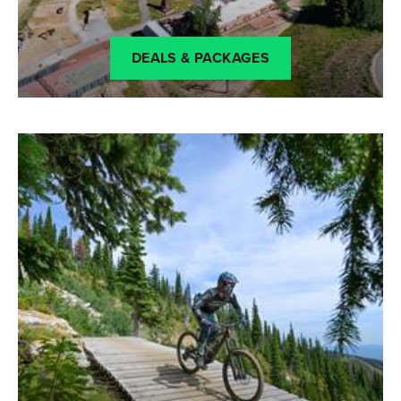
DEALS & PACKAGES