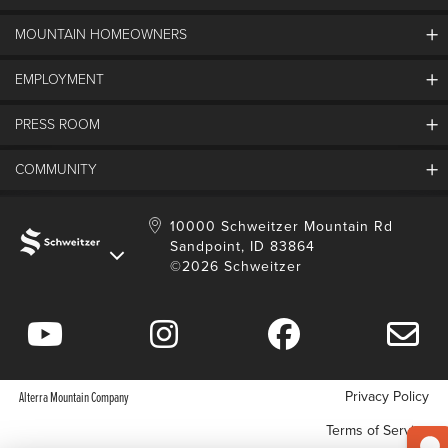
MOUNTAIN HOMEOWNERS
Schweitzer's Master Plan
History
EMPLOYMENT
Mountain Utility Company
FAQs
SMCA
PRESS ROOM
Partners
Job Openings
Property Management
Mobile App
Employee Housing
COMMUNITY
SMP Development
Media Center
Contact Us
Employee Portal
Blog
Schweitzer Employment
Sustainability
10000 Schweitzer Mountain Rd
Sandpoint, ID 83864
Donation Requests
©2026 Schweitzer
Community Involvement
Privacy Policy
Alterra Mountain Company
Terms of Service