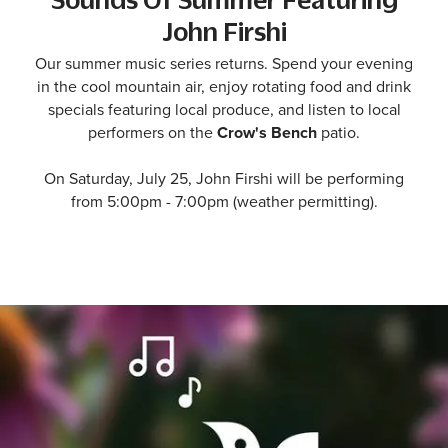
John Firshi
Our summer music series returns. Spend your evening
in the cool mountain air, enjoy rotating food and drink
specials featuring local produce, and listen to local
performers on the
Crow's Bench
patio.
On Saturday, July 25, John Firshi will be performing
from 5:00pm - 7:00pm (weather permitting).