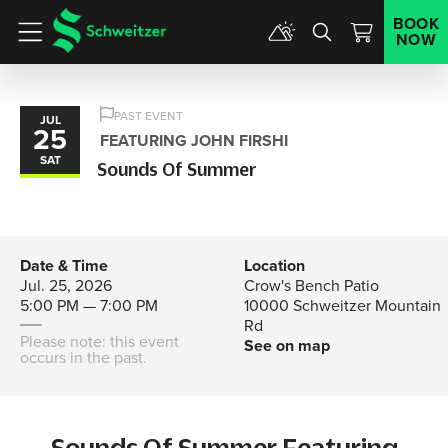
BOOK
NOW
Menu
PAST EVENT
JUL
25
FEATURING JOHN FIRSHI
SAT
Sounds Of Summer
Date & Time
Location
Jul. 25, 2026
Crow's Bench Patio
5:00 PM — 7:00 PM
10000 Schweitzer Mountain
Rd
Please note: this event
See on map
occurs in the past.
Sounds Of Summer Featuring