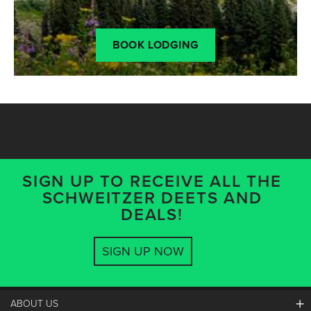
BOOK LODGING
SIGN UP TO RECEIVE ALL THE
SCHWEITZER DEETS AND
DEALS!
SIGN UP NOW
ABOUT US