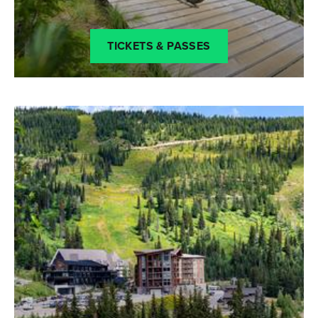
TICKETS & PASSES