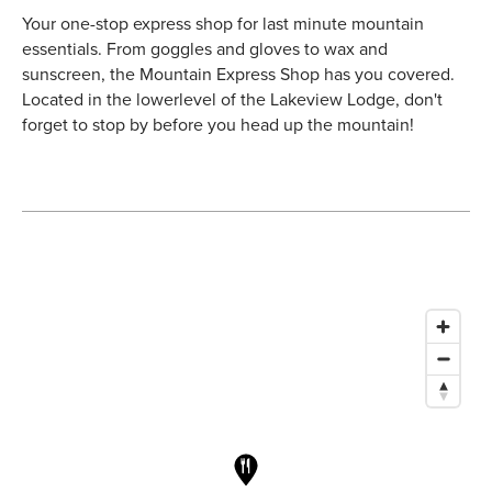
Your one-stop express shop for last minute mountain
essentials. From goggles and gloves to wax and
sunscreen, the Mountain Express Shop has you covered.
Located in the
lower
level of the Lakeview Lodge, don't
forget to stop by before you head up the mountain!