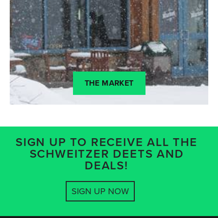
THE MARKET
SIGN UP TO RECEIVE ALL THE
SCHWEITZER DEETS AND
DEALS!
SIGN UP NOW