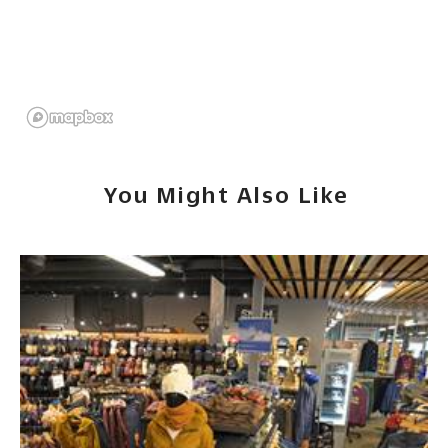
You Might Also Like