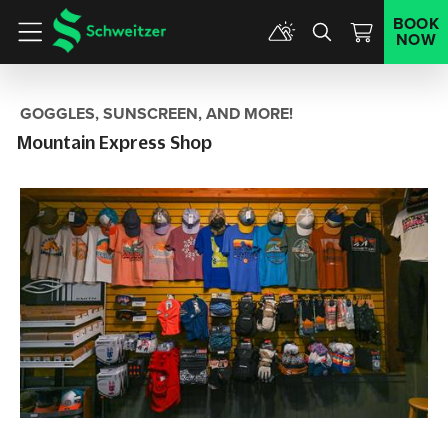
BOOK
NOW
Menu
GOGGLES, SUNSCREEN, AND MORE!
Mountain Express Shop