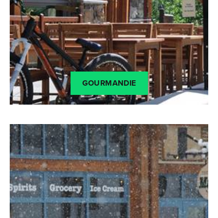
GOURMANDIE