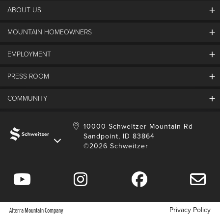
ABOUT US
MOUNTAIN HOMEOWNERS
Schweitzer's Master Plan
History
EMPLOYMENT
Mountain Utility Company
FAQs
SMCA
PRESS ROOM
Partners
Job Openings
Property Management
Mobile App
Employee Housing
COMMUNITY
SMP Development
Media Center
Contact Us
Employee Portal
Blog
Schweitzer Employment
Sustainability
10000 Schweitzer Mountain Rd
Sandpoint, ID 83864
Donation Requests
©2026 Schweitzer
Community Involvement
Privacy Policy
Alterra Mountain Company