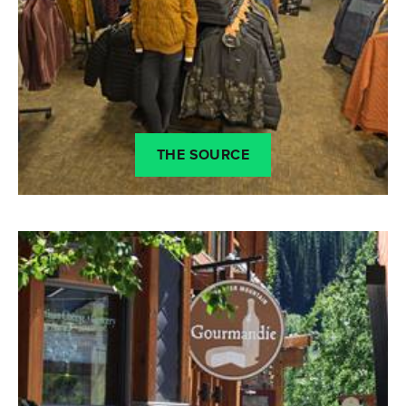
THE SOURCE